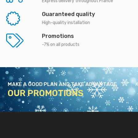
Express delivery throughout France
Guaranteed quality
High-quality installation
Promotions
-7% on all products
MAKE A GOOD PLAN AND TAKE ADVANTAGE
OUR PROMOTIONS