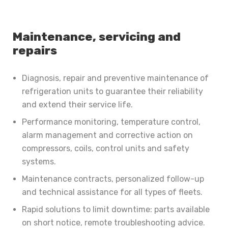
Maintenance, servicing and
repairs
Diagnosis, repair and preventive maintenance of
refrigeration units to guarantee their reliability
and extend their service life.
Performance monitoring, temperature control,
alarm management and corrective action on
compressors, coils, control units and safety
systems.
Maintenance contracts, personalized follow-up
and technical assistance for all types of fleets.
Rapid solutions to limit downtime: parts available
on short notice, remote troubleshooting advice.