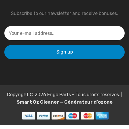
Subscribe to our newsletter and receive bonuses.
Copyright © 2026 Frigo Parts - Tous droits réservés. |
Smart Oz Cleaner — Générateur d'ozone