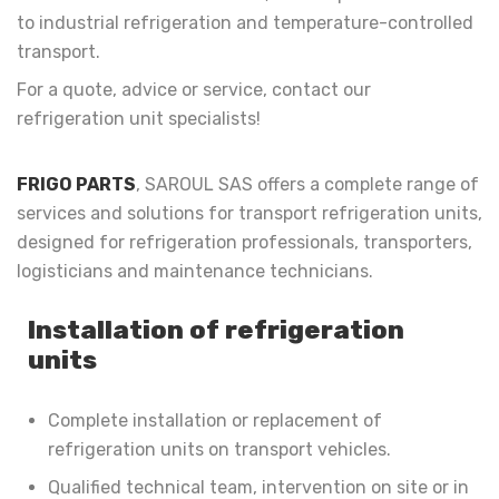
to industrial refrigeration and temperature-controlled
transport.
For a quote, advice or service, contact our
refrigeration unit specialists!
FRIGO PARTS
, SAROUL SAS offers a complete range of
services and solutions for transport refrigeration units,
designed for refrigeration professionals, transporters,
logisticians and maintenance technicians.
Installation of refrigeration
units
Complete installation or replacement of
refrigeration units on transport vehicles.
Qualified technical team, intervention on site or in