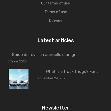
Our terms of use
Terms of use
Delivery
Latest articles
Guide de révision annuelle d’un gr
5 June 2026
What is a truck fridge? Fonc
November 24, 2025
Newsletter