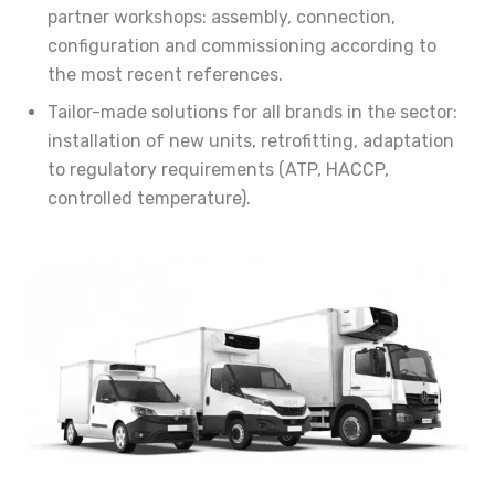
partner workshops: assembly, connection,
configuration and commissioning according to
the most recent references.
Tailor-made solutions for all brands in the sector:
installation of new units, retrofitting, adaptation
to regulatory requirements (ATP, HACCP,
controlled temperature).