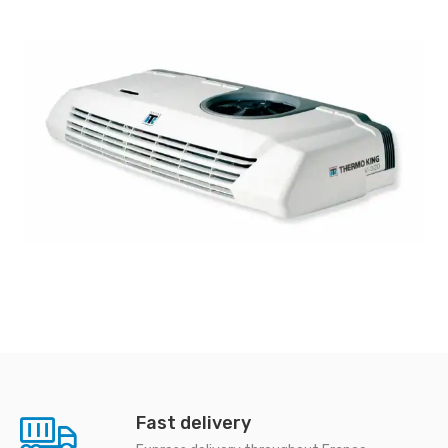
Fast delivery