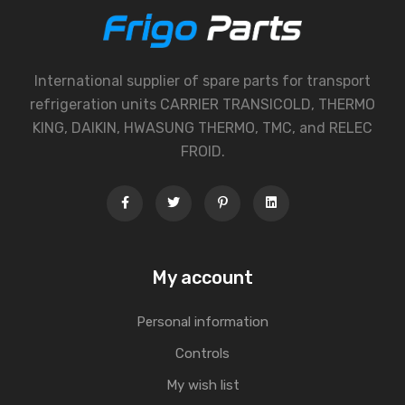
International supplier of spare parts for transport
refrigeration units CARRIER TRANSICOLD, THERMO
KING, DAIKIN, HWASUNG THERMO, TMC, and RELEC
FROID.
My account
Personal information
Controls
My wish list