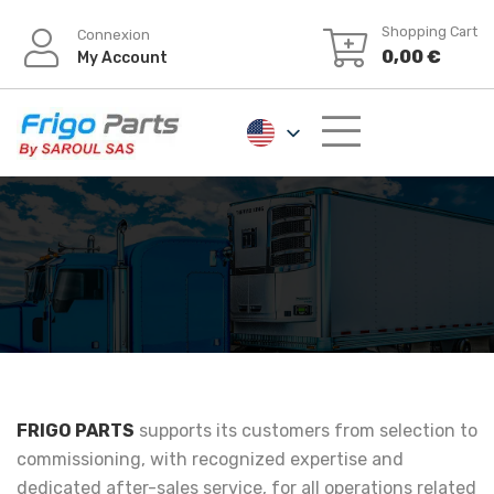
Shopping Cart
Connexion
0,00
€
My Account
FRIGO PARTS
supports its customers from selection to
commissioning, with recognized expertise and
dedicated after-sales service, for all operations related